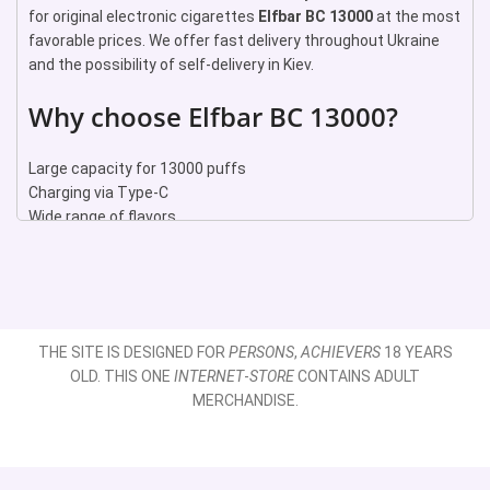
for original electronic cigarettes
Elfbar BC 13000
at the most
favorable prices. We offer fast delivery throughout Ukraine
and the possibility of self-delivery in Kiev.
Why choose Elfbar BC 13000?
Large capacity for 13000 puffs
Charging via Type-C
Wide range of flavors
Compact and stylish design
Ease of use
Our advantages
Original Elfbar products
THE SITE IS DESIGNED FOR
PERSONS
,
ACHIEVERS
18 YEARS
Lowest prices on the market
OLD. THIS ONE
INTERNET
-
STORE
CONTAINS ADULT
Fast delivery throughout Ukraine
MERCHANDISE.
Possibility of self-delivery in Kiev
Professional consulting and customer support
Popular flavors of Elfbar BC 13000