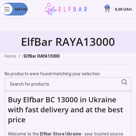
0
МЕНЮ
0,00
UAH.
ElfBar RAYA13000
Home
ElfBar RAYA13000
No products were found matching your selection.
Buy Elfbar BC 13000 in Ukraine
with fast delivery and at the best
price
Welcome to the
Elfbar Store Ukraine
- your trusted source