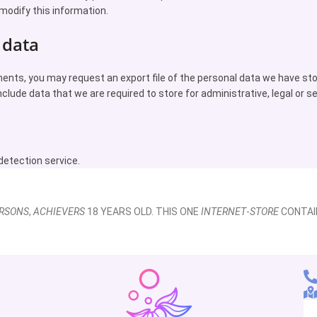
modify this information.
 data
ments, you may request an export file of the personal data we have st
nclude data that we are required to store for administrative, legal or s
tection service.
RSONS
,
ACHIEVERS
18 YEARS OLD. THIS ONE
INTERNET
-
STORE
CONTAI