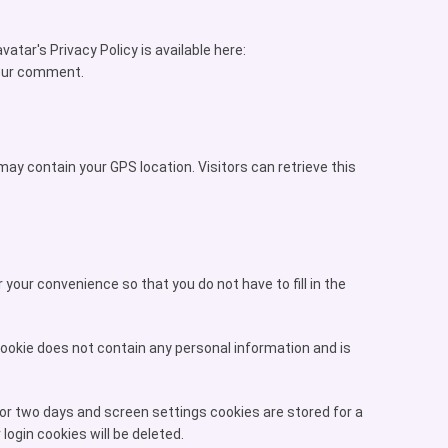
tar's Privacy Policy is available here:
 your comment.
ay contain your GPS location. Visitors can retrieve this
your convenience so that you do not have to fill in the
 cookie does not contain any personal information and is
for two days and screen settings cookies are stored for a
login cookies will be deleted.