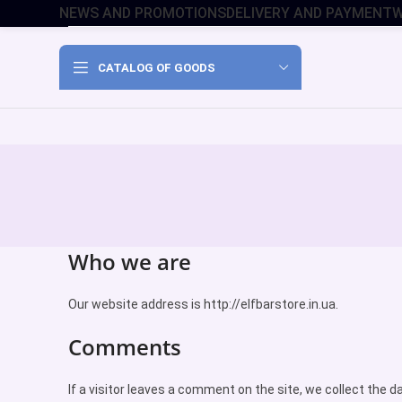
NEWS AND PROMOTIONS
DELIVERY AND PAYMENT
W
CATALOG OF GOODS
Who we are
Our website address is http://elfbarstore.in.ua.
Comments
If a visitor leaves a comment on the site, we collect the 