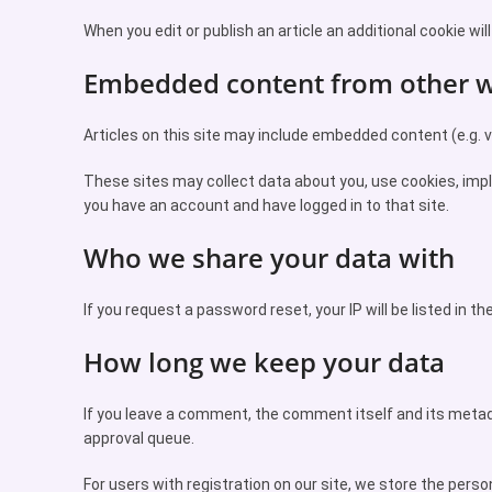
When you edit or publish an article an additional cookie wil
Embedded content from other w
Articles on this site may include embedded content (e.g. vi
These sites may collect data about you, use cookies, impl
you have an account and have logged in to that site.
Who we share your data with
If you request a password reset, your IP will be listed in th
How long we keep your data
If you leave a comment, the comment itself and its metad
approval queue.
For users with registration on our site, we store the persona