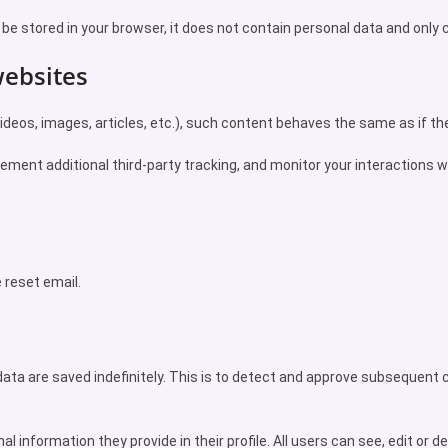
l be stored in your browser, it does not contain personal data and only c
ebsites
deos, images, articles, etc.), such content behaves the same as if the 
ement additional third-party tracking, and monitor your interactions w
e reset email.
ata are saved indefinitely. This is to detect and approve subsequent
l information they provide in their profile. All users can see, edit or de