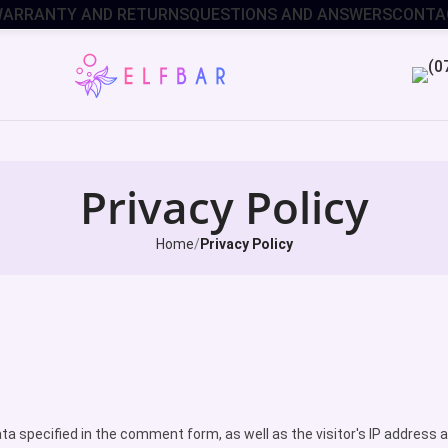
ARRANTY AND RETURNS
QUESTIONS AND ANSWERS
CONTA
Privacy Policy
Home
Privacy Policy
data specified in the comment form, as well as the visitor's IP addre