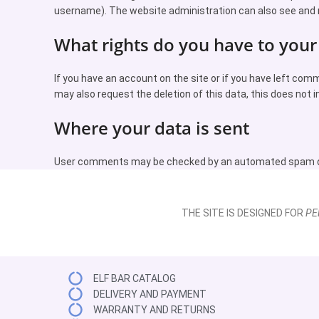
username). The website administration can also see and 
What rights do you have to your
If you have an account on the site or if you have left com
may also request the deletion of this data, this does not i
Where your data is sent
User comments may be checked by an automated spam de
THE SITE IS DESIGNED FOR
PE
ELF BAR CATALOG
DELIVERY AND PAYMENT
WARRANTY AND RETURNS