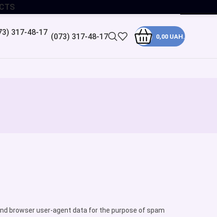
CTS
(073) 317-48-17
0,00
UAH.
ss and browser user-agent data for the purpose of spam