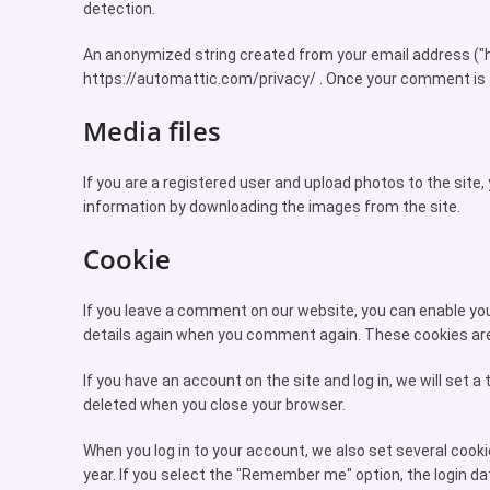
detection.
An anonymized string created from your email address ("has
https://automattic.com/privacy/ . Once your comment is app
Media files
If you are a registered user and upload photos to the site
information by downloading the images from the site.
Cookie
If you leave a comment on our website, you can enable your
details again when you comment again. These cookies are 
If you have an account on the site and log in, we will set
deleted when you close your browser.
When you log in to your account, we also set several cooki
year. If you select the "Remember me" option, the login dat