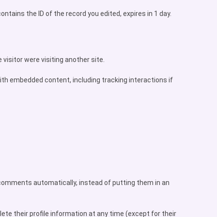
ontains the ID of the record you edited, expires in 1 day.
visitor were visiting another site.
ith embedded content, including tracking interactions if
 comments automatically, instead of putting them in an
lete their profile information at any time (except for their