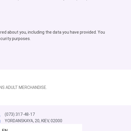
ored about you, including the data you have provided. You
ecurity purposes.
NS ADULT MERCHANDISE.
(073) 317-48-17
YORDANSKAYA, 20, KIEV, 02000
EN