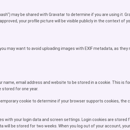
h") may be shared with Gravatar to determine if you are using it. Grava
roved, your profile picture will be visible publicly in the context of
, you may want to avoid uploading images with EXIF metadata, as they m
 name, email address and website to be stored in a cookie. This is for 
stored for one year.
 a temporary cookie to determine if your browser supports cookies, the
es with your login data and screen settings. Login cookies are stored 
a will be stored for two weeks. When you log out of your account, your 